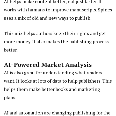
AI helps make content better, not just faster. It
works with humans to improve manuscripts. Spines
uses a mix of old and new ways to publish.
This mix helps authors keep their rights and get
more money. It also makes the publishing process
better.
AI-Powered Market Analysis
AI is also great for understanding what readers
want. It looks at lots of data to help publishers. This
helps them make better books and marketing
plans.
AI and automation are changing publishing for the