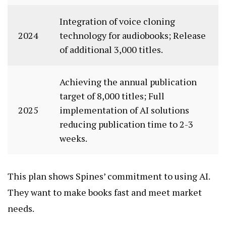
Integration of voice cloning
2024
technology for audiobooks; Release
of additional 3,000 titles.
Achieving the annual publication
target of 8,000 titles; Full
2025
implementation of AI solutions
reducing publication time to 2-3
weeks.
This plan shows Spines’ commitment to using AI.
They want to make books fast and meet market
needs.