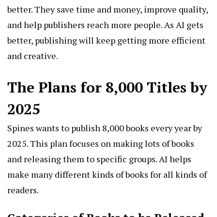
better. They save time and money, improve quality,
and help publishers reach more people. As AI gets
better, publishing will keep getting more efficient
and creative.
The Plans for 8,000 Titles by
2025
Spines wants to publish 8,000 books every year by
2025. This plan focuses on making lots of books
and releasing them to specific groups. AI helps
make many different kinds of books for all kinds of
readers.