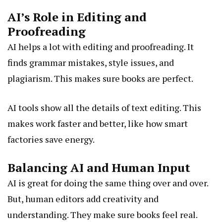
AI’s Role in Editing and
Proofreading
AI helps a lot with editing and proofreading. It
finds grammar mistakes, style issues, and
plagiarism. This makes sure books are perfect.
AI tools show all the details of text editing. This
makes work faster and better, like how smart
factories save energy.
Balancing AI and Human Input
AI is great for doing the same thing over and over.
But, human editors add creativity and
understanding. They make sure books feel real.