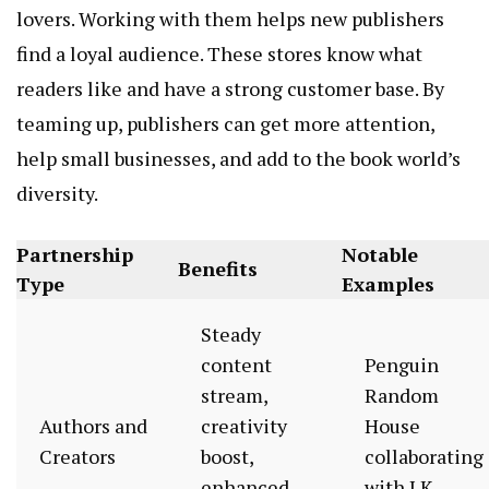
lovers. Working with them helps new publishers
find a loyal audience. These stores know what
readers like and have a strong customer base. By
teaming up, publishers can get more attention,
help small businesses, and add to the book world’s
diversity.
Partnership
Notable
Benefits
Type
Examples
Steady
content
Penguin
stream,
Random
Authors and
creativity
House
Creators
boost,
collaborating
enhanced
with J.K.