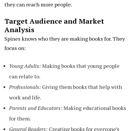
they can reach more people.
Target Audience and Market
Analysis
Spines knows who they are making books for. They
focus on:
Young Adults:
Making books that young people
can relate to.
Professionals:
Giving them books that help with
work and life.
Parents and Educators:
Making educational books
for them.
General Readers:
Creating books for everyone’s