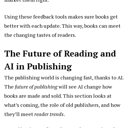
Using these feedback tools makes sure books get
better with each update. This way, books can meet
the changing tastes of readers.
The Future of Reading and
AI in Publishing
The publishing world is changing fast, thanks to AI.
The
future of publishing
will see AI change how
books are made and sold. This section looks at
what’s coming, the role of old publishers, and how
they’ll meet
reader trends
.