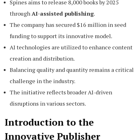
Spines aims to release 8,000 books by 2025
through
AI-assisted publishing
.
The company has secured $16 million in seed
funding to support its innovative model.
AI technologies are utilized to enhance content
creation and distribution.
Balancing quality and quantity remains a critical
challenge in the industry.
The initiative reflects broader AI-driven
disruptions in various sectors.
Introduction to the
Innovative Publisher