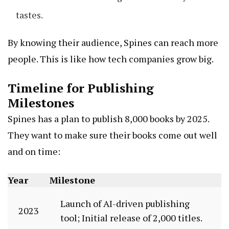
tastes.
By knowing their audience, Spines can reach more
people. This is like how tech companies grow big.
Timeline for Publishing
Milestones
Spines has a plan to publish 8,000 books by 2025.
They want to make sure their books come out well
and on time:
Year
Milestone
Launch of AI-driven publishing
2023
tool; Initial release of 2,000 titles.