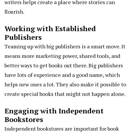
writers helps create a place where stories can
flourish.
Working with Established
Publishers
Teaming up with big publishers is a smart move. It
means more marketing power, shared tools, and
better ways to get books out there. Big publishers
have lots of experience and a good name, which
helps new ones a lot. They also make it possible to
create special books that might not happen alone.
Engaging with Independent
Bookstores
Independent bookstores are important for book