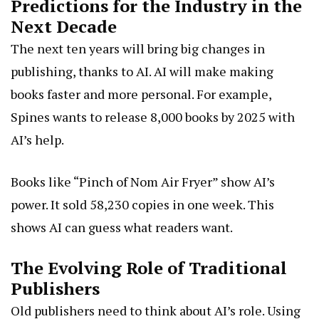
Predictions for the Industry in the
Next Decade
The next ten years will bring big changes in
publishing, thanks to AI. AI will make making
books faster and more personal. For example,
Spines wants to release 8,000 books by 2025 with
AI’s help.
Books like “Pinch of Nom Air Fryer” show AI’s
power. It sold 58,230 copies in one week. This
shows AI can guess what readers want.
The Evolving Role of Traditional
Publishers
Old publishers need to think about AI’s role. Using