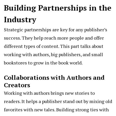
Building Partnerships in the
Industry
Strategic partnerships are key for any publisher’s
success. They help reach more people and offer
different types of content. This part talks about
working with authors, big publishers, and small
bookstores to grow in the book world.
Collaborations with Authors and
Creators
Working with authors brings new stories to
readers. It helps a publisher stand out by mixing old
favorites with new tales. Building strong ties with