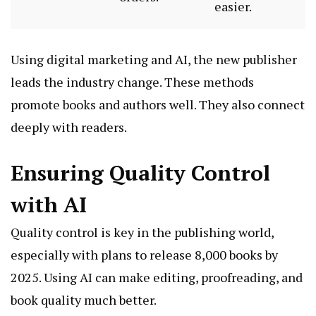
easier.
Using digital marketing and AI, the new publisher
leads the industry change. These methods
promote books and authors well. They also connect
deeply with readers.
Ensuring Quality Control
with AI
Quality control is key in the publishing world,
especially with plans to release 8,000 books by
2025. Using AI can make editing, proofreading, and
book quality much better.