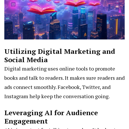
Utilizing Digital Marketing and
Social Media
Digital marketing uses online tools to promote
books and talk to readers. It makes sure readers and
ads connect smoothly. Facebook, Twitter, and
Instagram help keep the conversation going.
Leveraging AI for Audience
Engagement