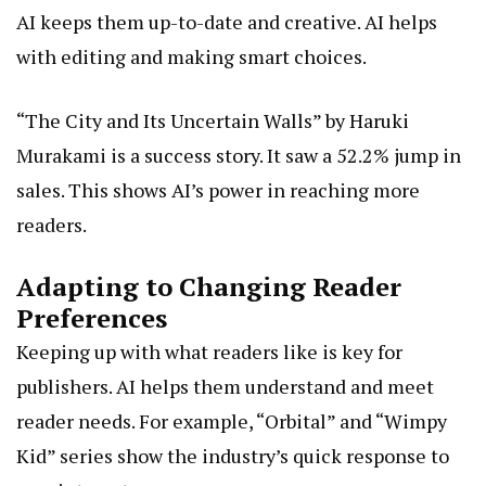
AI keeps them up-to-date and creative. AI helps
with editing and making smart choices.
“The City and Its Uncertain Walls” by Haruki
Murakami is a success story. It saw a 52.2% jump in
sales. This shows AI’s power in reaching more
readers.
Adapting to Changing Reader
Preferences
Keeping up with what readers like is key for
publishers. AI helps them understand and meet
reader needs. For example, “Orbital” and “Wimpy
Kid” series show the industry’s quick response to