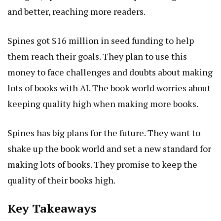
and better, reaching more readers.
Spines got $16 million in seed funding to help
them reach their goals. They plan to use this
money to face challenges and doubts about making
lots of books with AI. The book world worries about
keeping quality high when making more books.
Spines has big plans for the future. They want to
shake up the book world and set a new standard for
making lots of books. They promise to keep the
quality of their books high.
Key Takeaways