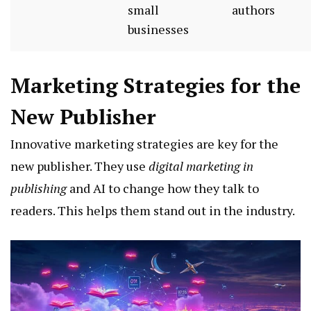
small
authors
businesses
Marketing Strategies for the
New Publisher
Innovative marketing strategies are key for the
new publisher. They use
digital marketing in
publishing
and AI to change how they talk to
readers. This helps them stand out in the industry.