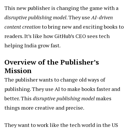
This new publisher is changing the game with a
disruptive publishing model
. They use
AI-driven
content creation
to bring new and exciting books to
readers. It’s like how GitHub’s CEO sees tech
helping India grow fast.
Overview of the Publisher’s
Mission
The publisher wants to change old ways of
publishing. They use AI to make books faster and
better. This
disruptive publishing model
makes
things more creative and precise.
They want to work like the tech world in the US