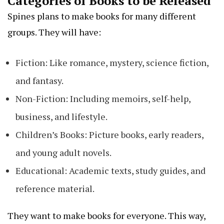
Categories of Books to be Released
Spines plans to make books for many different
groups. They will have:
Fiction: Like romance, mystery, science fiction,
and fantasy.
Non-Fiction: Including memoirs, self-help,
business, and lifestyle.
Children’s Books: Picture books, early readers,
and young adult novels.
Educational: Academic texts, study guides, and
reference material.
They want to make books for everyone. This way,