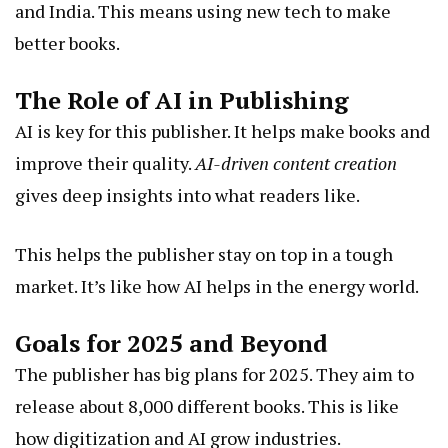
and India. This means using new tech to make
better books.
The Role of AI in Publishing
AI is key for this publisher. It helps make books and
improve their quality.
AI-driven content creation
gives deep insights into what readers like.
This helps the publisher stay on top in a tough
market. It’s like how AI helps in the energy world.
Goals for 2025 and Beyond
The publisher has big plans for 2025. They aim to
release about 8,000 different books. This is like
how digitization and AI grow industries.