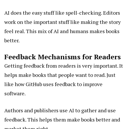
AI does the easy stuff like spell-checking. Editors
work on the important stuff like making the story
feel real. This mix of AI and humans makes books
better.
Feedback Mechanisms for Readers
Getting feedback from readers is very important. It
helps make books that people want to read. Just
like how GitHub uses feedback to improve
software.
Authors and publishers use AI to gather and use
feedback. This helps them make books better and
market them right.