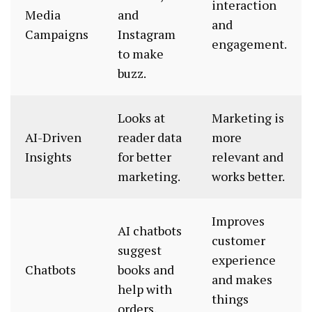
interaction
Media
and
and
Campaigns
Instagram
engagement.
to make
buzz.
Looks at
Marketing is
AI-Driven
reader data
more
Insights
for better
relevant and
marketing.
works better.
Improves
AI chatbots
customer
suggest
experience
Chatbots
books and
and makes
help with
things
orders.