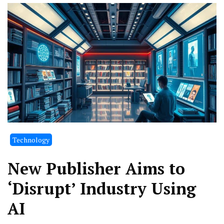
Technology
New Publisher Aims to
‘Disrupt’ Industry Using
AI