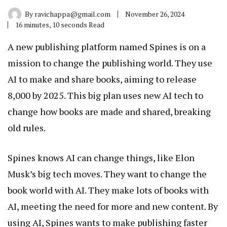
By
ravichappa@gmail.com
November 26, 2024
16 minutes, 10 seconds Read
A new publishing platform named Spines is on a
mission to change the publishing world. They use
AI to make and share books, aiming to release
8,000 by 2025. This big plan uses new AI tech to
change how books are made and shared, breaking
old rules.
Spines knows AI can change things, like Elon
Musk’s big tech moves. They want to change the
book world with AI. They make lots of books with
AI, meeting the need for more and new content. By
using AI, Spines wants to make publishing faster