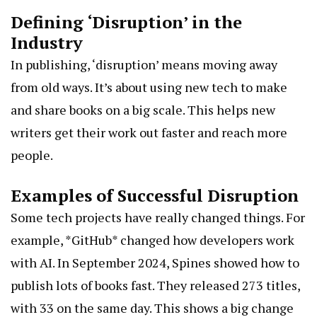
Defining ‘Disruption’ in the
Industry
In publishing, ‘disruption’ means moving away
from old ways. It’s about using new tech to make
and share books on a big scale. This helps new
writers get their work out faster and reach more
people.
Examples of Successful Disruption
Some tech projects have really changed things. For
example, *GitHub* changed how developers work
with AI. In September 2024, Spines showed how to
publish lots of books fast. They released 273 titles,
with 33 on the same day. This shows a big change