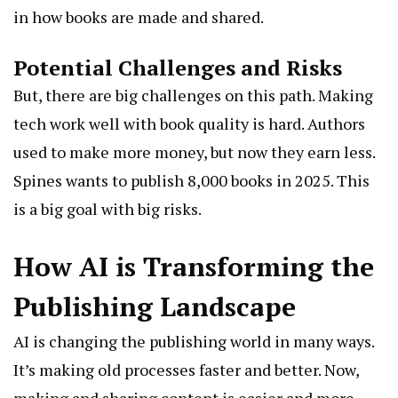
in how books are made and shared.
Potential Challenges and Risks
But, there are big challenges on this path. Making
tech work well with book quality is hard. Authors
used to make more money, but now they earn less.
Spines wants to publish 8,000 books in 2025. This
is a big goal with big risks.
How AI is Transforming the
Publishing Landscape
AI is changing the publishing world in many ways.
It’s making old processes faster and better. Now,