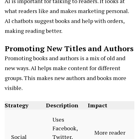
AI is important for talking to readers. It looks at
what readers like and makes marketing personal.
AI chatbots suggest books and help with orders,
making reading better.
Promoting New Titles and Authors
Promoting books and authors is a mix of old and
new ways. AI helps make content for different
groups. This makes new authors and books more
visible.
Strategy
Description
Impact
Uses
Facebook,
More reader
Social
Twitter,