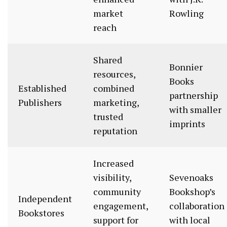
market
Rowling
reach
Shared
Bonnier
resources,
Books
Established
combined
partnership
Publishers
marketing,
with smaller
trusted
imprints
reputation
Increased
visibility,
Sevenoaks
community
Bookshop’s
Independent
engagement,
collaboration
Bookstores
support for
with local