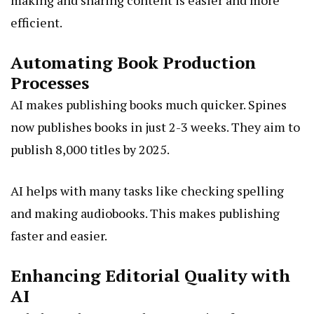
making and sharing content is easier and more
efficient.
Automating Book Production
Processes
AI makes publishing books much quicker. Spines
now publishes books in just 2-3 weeks. They aim to
publish 8,000 titles by 2025.
AI helps with many tasks like checking spelling
and making audiobooks. This makes publishing
faster and easier.
Enhancing Editorial Quality with
AI