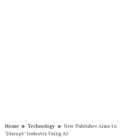
Home
Technology
New Publisher Aims to
‘Disrupt’ Industry Using AI