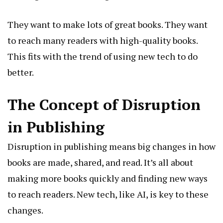
They want to make lots of great books. They want
to reach many readers with high-quality books.
This fits with the trend of using new tech to do
better.
The Concept of Disruption
in Publishing
Disruption in publishing means big changes in how
books are made, shared, and read. It’s all about
making more books quickly and finding new ways
to reach readers. New tech, like AI, is key to these
changes.