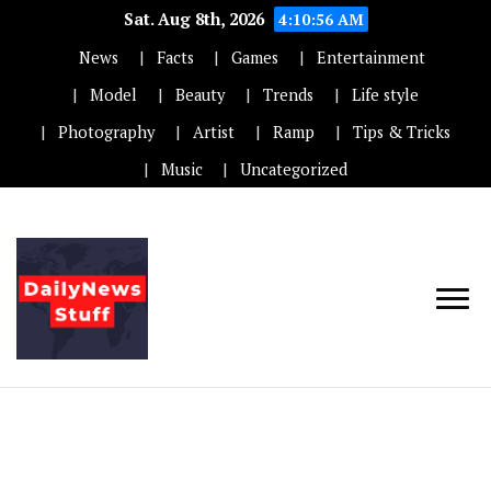
Sat. Aug 8th, 2026
4:10:57 AM
News
Facts
Games
Entertainment
Model
Beauty
Trends
Life style
Photography
Artist
Ramp
Tips & Tricks
Music
Uncategorized