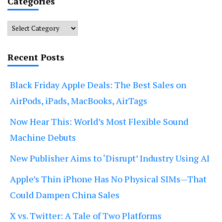
Categories
Categories
Recent Posts
Black Friday Apple Deals: The Best Sales on
AirPods, iPads, MacBooks, AirTags
Now Hear This: World’s Most Flexible Sound
Machine Debuts
New Publisher Aims to ‘Disrupt’ Industry Using AI
Apple’s Thin iPhone Has No Physical SIMs—That
Could Dampen China Sales
X vs. Twitter: A Tale of Two Platforms