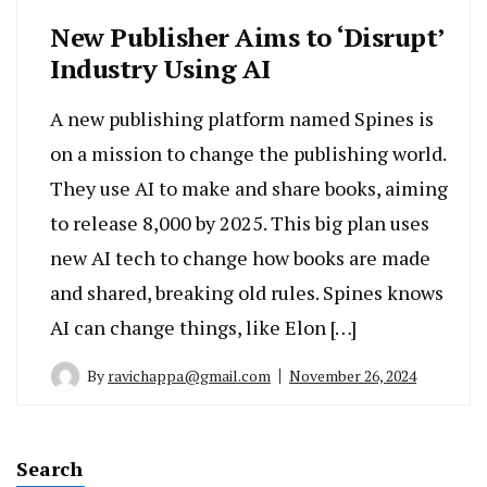
New Publisher Aims to ‘Disrupt’
Industry Using AI
A new publishing platform named Spines is
on a mission to change the publishing world.
They use AI to make and share books, aiming
to release 8,000 by 2025. This big plan uses
new AI tech to change how books are made
and shared, breaking old rules. Spines knows
AI can change things, like Elon […]
By
ravichappa@gmail.com
November 26, 2024
Search