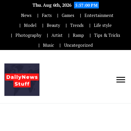
Thu. Aug 6th, 2026
5:57:00 PM
News
Facts
Games
Entertainment
Model
Beauty
Trends
Life style
Photography
Artist
Ramp
Tips & Tricks
Music
Uncategorized