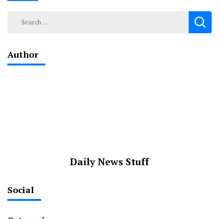
Search
for:
Author
Daily News Stuff
Social