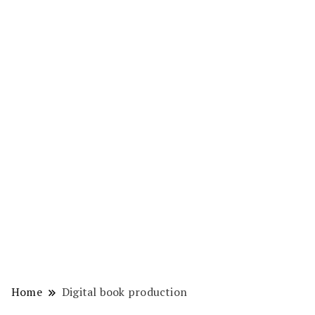
Home
Digital book production