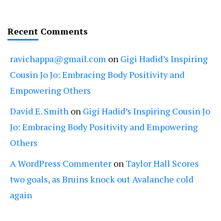
Recent Comments
ravichappa@gmail.com
on
Gigi Hadid’s Inspiring
Cousin Jo Jo: Embracing Body Positivity and
Empowering Others
David E. Smith
on
Gigi Hadid’s Inspiring Cousin Jo
Jo: Embracing Body Positivity and Empowering
Others
A WordPress Commenter
on
Taylor Hall Scores
two goals, as Bruins knock out Avalanche cold
again