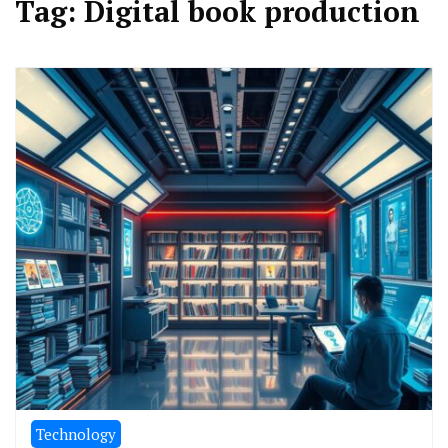
Tag:
Digital book production
Technology