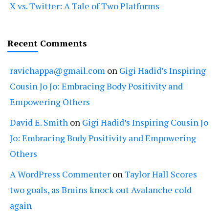
X vs. Twitter: A Tale of Two Platforms
Recent Comments
ravichappa@gmail.com
on
Gigi Hadid’s Inspiring
Cousin Jo Jo: Embracing Body Positivity and
Empowering Others
David E. Smith
on
Gigi Hadid’s Inspiring Cousin Jo
Jo: Embracing Body Positivity and Empowering
Others
A WordPress Commenter
on
Taylor Hall Scores
two goals, as Bruins knock out Avalanche cold
again