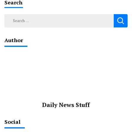
Search
Search
for:
Author
Daily News Stuff
Social