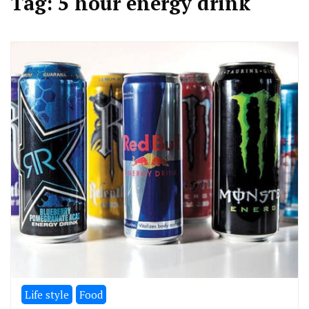
Tag:
5 hour energy drink
Life style
Food