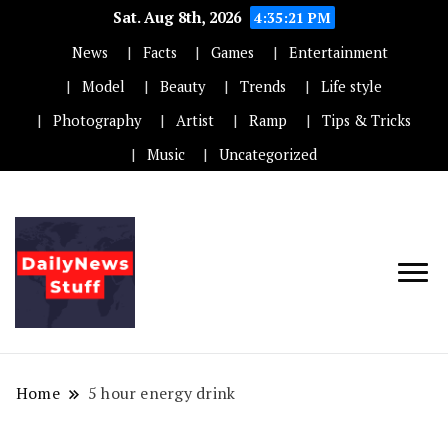
Sat. Aug 8th, 2026
4:35:22 PM
News
Facts
Games
Entertainment
Model
Beauty
Trends
Life style
Photography
Artist
Ramp
Tips & Tricks
Music
Uncategorized
Home
5 hour energy drink