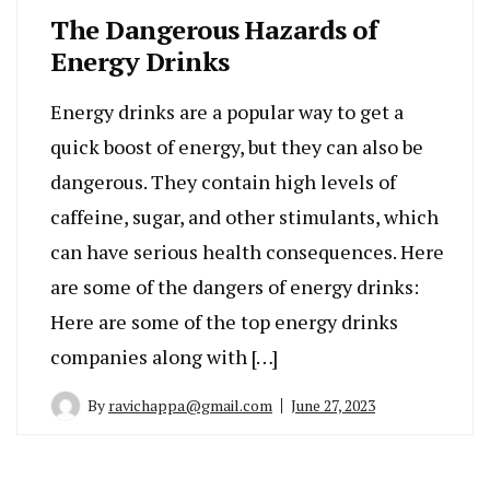
The Dangerous Hazards of
Energy Drinks
Energy drinks are a popular way to get a
quick boost of energy, but they can also be
dangerous. They contain high levels of
caffeine, sugar, and other stimulants, which
can have serious health consequences. Here
are some of the dangers of energy drinks:
Here are some of the top energy drinks
companies along with […]
By
ravichappa@gmail.com
June 27, 2023