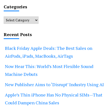
Categories
Categories
Recent Posts
Black Friday Apple Deals: The Best Sales on
AirPods, iPads, MacBooks, AirTags
Now Hear This: World’s Most Flexible Sound
Machine Debuts
New Publisher Aims to ‘Disrupt’ Industry Using AI
Apple’s Thin iPhone Has No Physical SIMs—That
Could Dampen China Sales