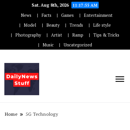
Sat. Aug 8th, 2026
11:17:55 AM
News
Facts
Games
Entertainment
Model
Beauty
Trends
Life style
Photography
Artist
Ramp
Tips & Tricks
Music
Uncategorized
Home
5G Technology