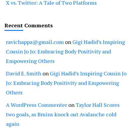
X vs. Twitter: A Tale of Two Platforms
Recent Comments
ravichappa@gmail.com
on
Gigi Hadid’s Inspiring
Cousin Jo Jo: Embracing Body Positivity and
Empowering Others
David E. Smith
on
Gigi Hadid’s Inspiring Cousin Jo
Jo: Embracing Body Positivity and Empowering
Others
A WordPress Commenter
on
Taylor Hall Scores
two goals, as Bruins knock out Avalanche cold
again