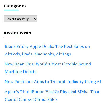
Categories
Categories
Recent Posts
Black Friday Apple Deals: The Best Sales on
AirPods, iPads, MacBooks, AirTags
Now Hear This: World’s Most Flexible Sound
Machine Debuts
New Publisher Aims to ‘Disrupt’ Industry Using AI
Apple’s Thin iPhone Has No Physical SIMs—That
Could Dampen China Sales