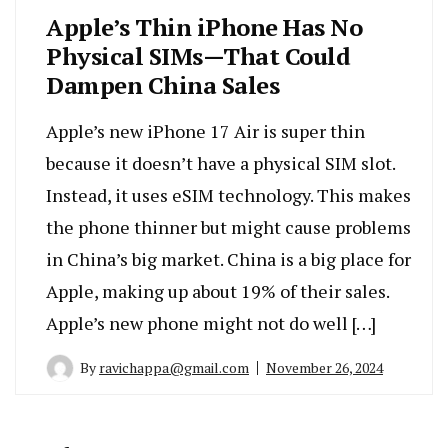
Apple’s Thin iPhone Has No
Physical SIMs—That Could
Dampen China Sales
Apple’s new iPhone 17 Air is super thin
because it doesn’t have a physical SIM slot.
Instead, it uses eSIM technology. This makes
the phone thinner but might cause problems
in China’s big market. China is a big place for
Apple, making up about 19% of their sales.
Apple’s new phone might not do well […]
By
ravichappa@gmail.com
November 26, 2024