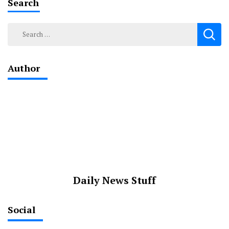
Search
Search
for:
Author
Daily News Stuff
Social