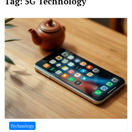
Tag:
5G Technology
Technology