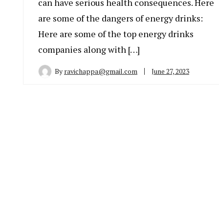
can have serious health consequences. Here
are some of the dangers of energy drinks:
Here are some of the top energy drinks
companies along with […]
By
ravichappa@gmail.com
June 27, 2023