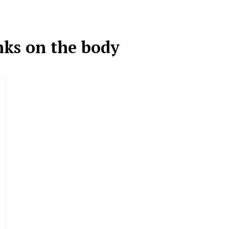
inks on the body