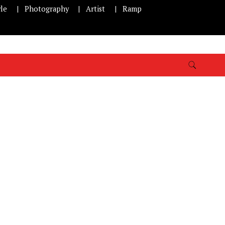
yle
Photography
Artist
Ramp