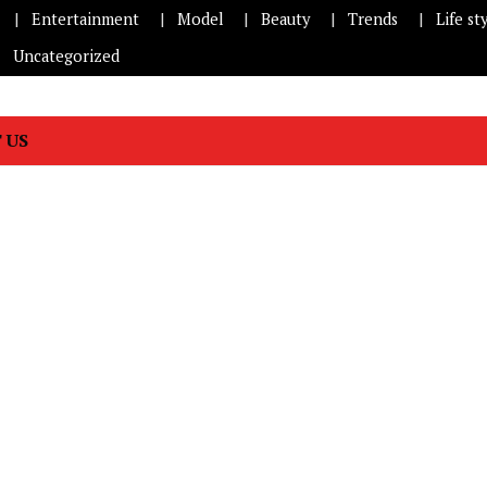
Entertainment
Model
Beauty
Trends
Life st
Uncategorized
 US