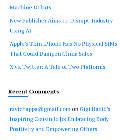
Machine Debuts
New Publisher Aims to ‘Disrupt’ Industry
Using AI
Apple’s Thin iPhone Has No Physical SIMs—
That Could Dampen China Sales
X vs. Twitter: A Tale of Two Platforms
Recent Comments
ravichappa@gmail.com
on
Gigi Hadid’s
Inspiring Cousin Jo Jo: Embracing Body
Positivity and Empowering Others