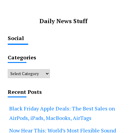
Daily News Stuff
Social
Categories
Categories
Recent Posts
Black Friday Apple Deals: The Best Sales on
AirPods, iPads, MacBooks, AirTags
Now Hear This: World’s Most Flexible Sound