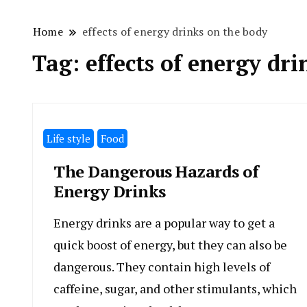
Home
effects of energy drinks on the body
Tag:
effects of energy dr
Life style
Food
The Dangerous Hazards of
Energy Drinks
Energy drinks are a popular way to get a
quick boost of energy, but they can also be
dangerous. They contain high levels of
caffeine, sugar, and other stimulants, which