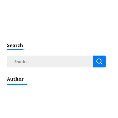
Search
Search
for:
Author