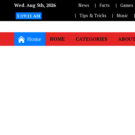
Wed. Aug 5th, 2026
News
Facts
Games
Tips & Tricks
Music
5:19:11 AM
Home
HOME
CATEGORIES
ABOUT