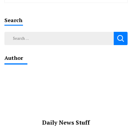
Search
Search
for:
Author
Daily News Stuff