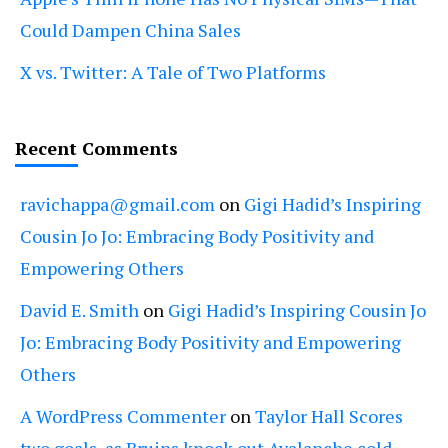
Could Dampen China Sales
X vs. Twitter: A Tale of Two Platforms
Recent Comments
ravichappa@gmail.com
on
Gigi Hadid’s Inspiring
Cousin Jo Jo: Embracing Body Positivity and
Empowering Others
David E. Smith
on
Gigi Hadid’s Inspiring Cousin Jo
Jo: Embracing Body Positivity and Empowering
Others
A WordPress Commenter
on
Taylor Hall Scores
two goals, as Bruins knock out Avalanche cold