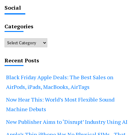
Social
Categories
Categories
Recent Posts
Black Friday Apple Deals: The Best Sales on
AirPods, iPads, MacBooks, AirTags
Now Hear This: World’s Most Flexible Sound
Machine Debuts
New Publisher Aims to ‘Disrupt’ Industry Using AI
Apple’s Thin iPhone Has No Physical SIMs—That