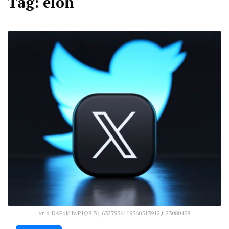
Tag:
elon
xr:d:DAFqkHwP1Q8:3,j:6327956119560513912,t:23080408