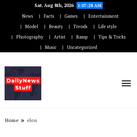
Sat. Aug 8th, 2026
1:07:28 AM
News
Facts
Games
Entertainment
Model
Beauty
Trends
Life style
Photography
Artist
Ramp
Tips & Tricks
Music
Uncategorized
Home
elon