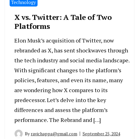
Technology
X vs. Twitter: A Tale of Two
Platforms
Elon Musk’s acquisition of Twitter, now
rebranded as X, has sent shockwaves through
the tech industry and social media landscape.
With significant changes to the platform’s
policies, features, and even its name, many
are wondering how X compares to its
predecessor. Let’s delve into the key
differences and assess the platform’s
performance. The Rebrand and […]
By
ravichappa@gmail.com
September 25, 2024