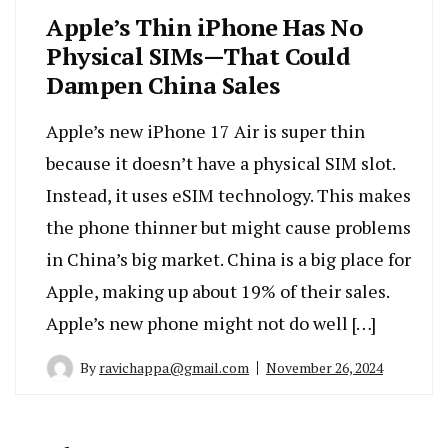
Apple’s Thin iPhone Has No
Physical SIMs—That Could
Dampen China Sales
Apple’s new iPhone 17 Air is super thin
because it doesn’t have a physical SIM slot.
Instead, it uses eSIM technology. This makes
the phone thinner but might cause problems
in China’s big market. China is a big place for
Apple, making up about 19% of their sales.
Apple’s new phone might not do well […]
By
ravichappa@gmail.com
November 26, 2024