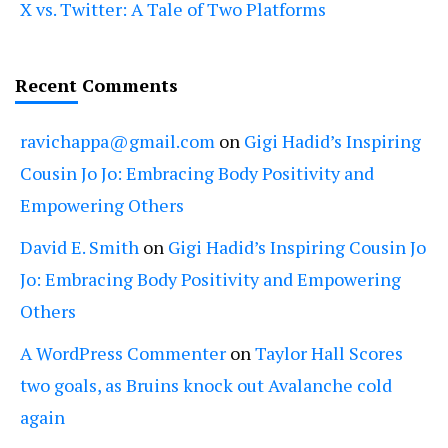
X vs. Twitter: A Tale of Two Platforms
Recent Comments
ravichappa@gmail.com
on
Gigi Hadid’s Inspiring
Cousin Jo Jo: Embracing Body Positivity and
Empowering Others
David E. Smith
on
Gigi Hadid’s Inspiring Cousin Jo
Jo: Embracing Body Positivity and Empowering
Others
A WordPress Commenter
on
Taylor Hall Scores
two goals, as Bruins knock out Avalanche cold
again