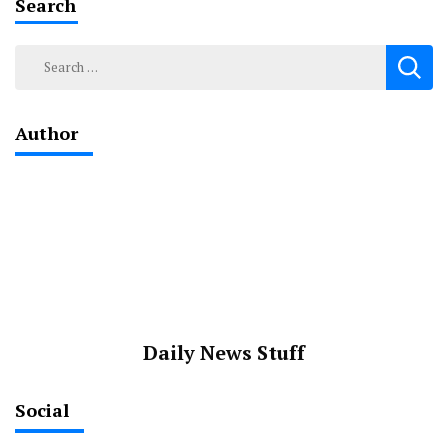
Search
Search
for:
Author
Daily News Stuff
Social