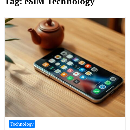
Tag:
eSIM Technology
Technology