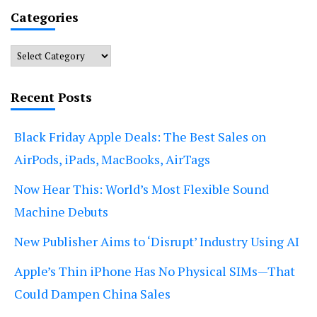
Categories
Categories
Recent Posts
Black Friday Apple Deals: The Best Sales on
AirPods, iPads, MacBooks, AirTags
Now Hear This: World’s Most Flexible Sound
Machine Debuts
New Publisher Aims to ‘Disrupt’ Industry Using AI
Apple’s Thin iPhone Has No Physical SIMs—That
Could Dampen China Sales