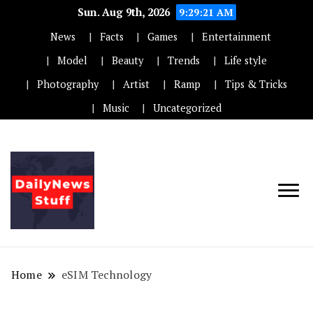
Sun. Aug 9th, 2026
9:29:22 AM
News
Facts
Games
Entertainment
Model
Beauty
Trends
Life style
Photography
Artist
Ramp
Tips & Tricks
Music
Uncategorized
Home
eSIM Technology