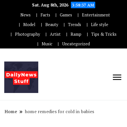
Sat. Aug 8th, 2026
3:58:37 AM
News
Facts
Games
Entertainment
Model
Beauty
Trends
Life style
Photography
Artist
Ramp
Tips & Tricks
Music
Uncategorized
Home
home remedies for cold in babies