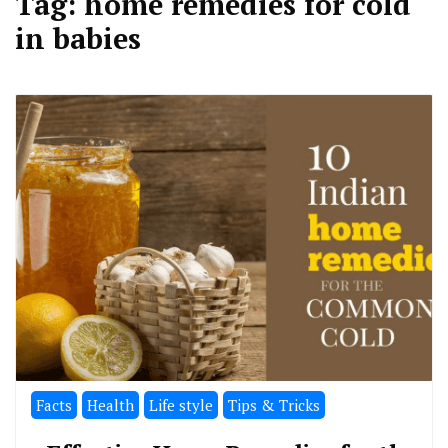
Tag:
home remedies for cold
in babies
Facts
Health
Life style
Tips & Tricks