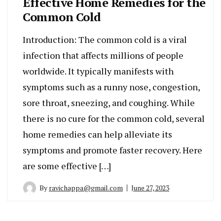
Effective Home Remedies for the
Common Cold
Introduction: The common cold is a viral
infection that affects millions of people
worldwide. It typically manifests with
symptoms such as a runny nose, congestion,
sore throat, sneezing, and coughing. While
there is no cure for the common cold, several
home remedies can help alleviate its
symptoms and promote faster recovery. Here
are some effective […]
By
ravichappa@gmail.com
June 27, 2023