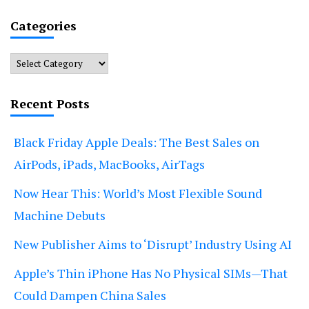
Categories
Categories
Recent Posts
Black Friday Apple Deals: The Best Sales on
AirPods, iPads, MacBooks, AirTags
Now Hear This: World’s Most Flexible Sound
Machine Debuts
New Publisher Aims to ‘Disrupt’ Industry Using AI
Apple’s Thin iPhone Has No Physical SIMs—That
Could Dampen China Sales