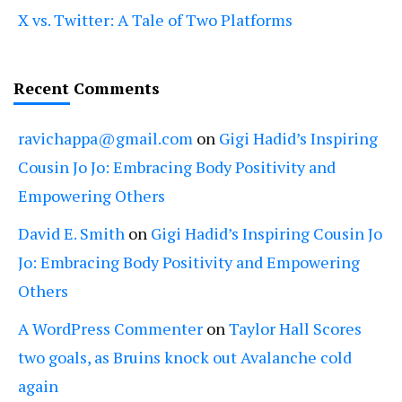
X vs. Twitter: A Tale of Two Platforms
Recent Comments
ravichappa@gmail.com
on
Gigi Hadid’s Inspiring
Cousin Jo Jo: Embracing Body Positivity and
Empowering Others
David E. Smith
on
Gigi Hadid’s Inspiring Cousin Jo
Jo: Embracing Body Positivity and Empowering
Others
A WordPress Commenter
on
Taylor Hall Scores
two goals, as Bruins knock out Avalanche cold
again