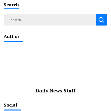
Search
Search
for:
Author
Daily News Stuff
Social