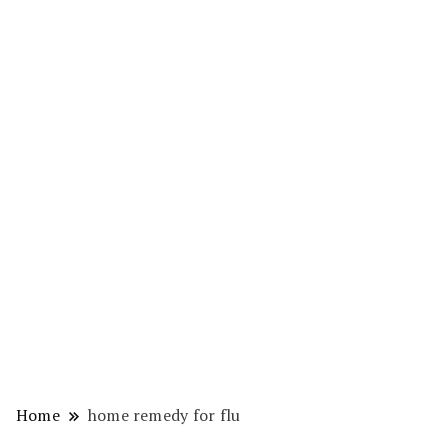
Home
home remedy for flu