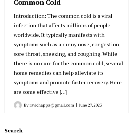
Common Cold
Introduction: The common cold is a viral
infection that affects millions of people
worldwide. It typically manifests with
symptoms such as a runny nose, congestion,
sore throat, sneezing, and coughing. While
there is no cure for the common cold, several
home remedies can help alleviate its
symptoms and promote faster recovery. Here
are some effective […]
By
ravichappa@gmail.com
June 27, 2023
Search