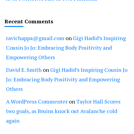
Recent Comments
ravichappa@gmail.com
on
Gigi Hadid’s Inspiring
Cousin Jo Jo: Embracing Body Positivity and
Empowering Others
David E. Smith
on
Gigi Hadid’s Inspiring Cousin Jo
Jo: Embracing Body Positivity and Empowering
Others
A WordPress Commenter
on
Taylor Hall Scores
two goals, as Bruins knock out Avalanche cold
again