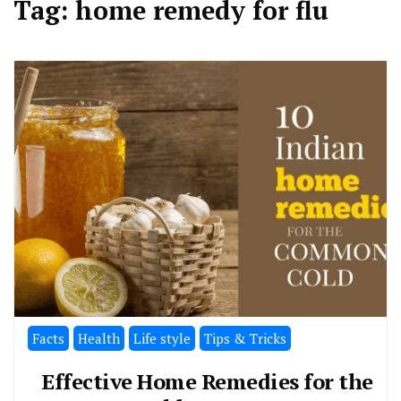
Tag:
home remedy for flu
Facts
Health
Life style
Tips & Tricks
Effective Home Remedies for the