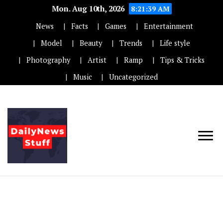
Mon. Aug 10th, 2026
8:21:39 AM
News
Facts
Games
Entertainment
Model
Beauty
Trends
Life style
Photography
Artist
Ramp
Tips & Tricks
Music
Uncategorized