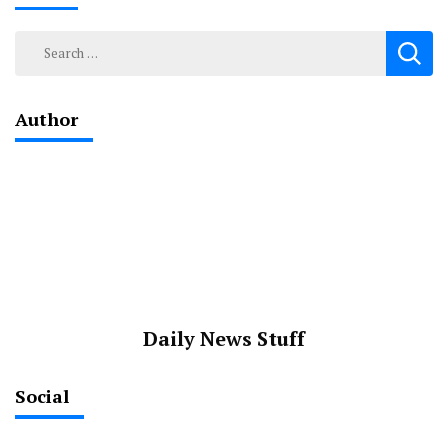
Search
for:
Author
Daily News Stuff
Social