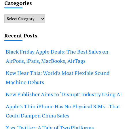
Categories
Categories
Recent Posts
Black Friday Apple Deals: The Best Sales on
AirPods, iPads, MacBooks, AirTags
Now Hear This: World’s Most Flexible Sound
Machine Debuts
New Publisher Aims to ‘Disrupt’ Industry Using AI
Apple’s Thin iPhone Has No Physical SIMs—That
Could Dampen China Sales
X vs. Twitter: A Tale of Two Platforms