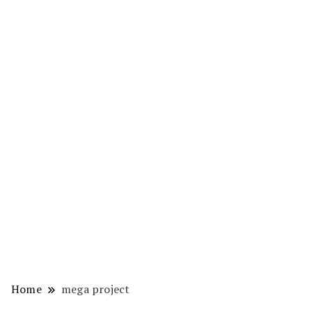
Home
mega project