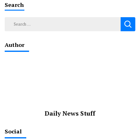
Search
Search
for:
Author
Daily News Stuff
Social