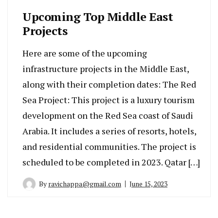
Upcoming Top Middle East
Projects
Here are some of the upcoming
infrastructure projects in the Middle East,
along with their completion dates: The Red
Sea Project: This project is a luxury tourism
development on the Red Sea coast of Saudi
Arabia. It includes a series of resorts, hotels,
and residential communities. The project is
scheduled to be completed in 2023. Qatar […]
By
ravichappa@gmail.com
June 15, 2023