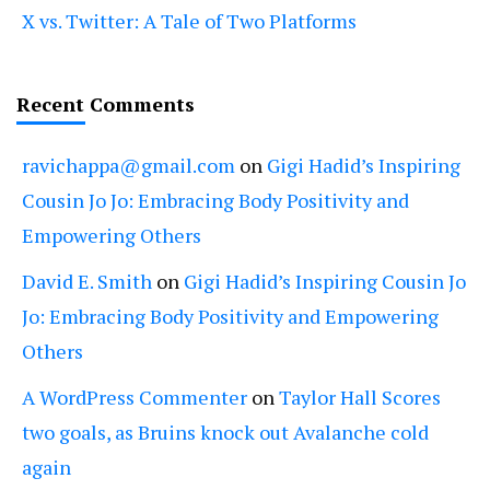
X vs. Twitter: A Tale of Two Platforms
Recent Comments
ravichappa@gmail.com
on
Gigi Hadid’s Inspiring
Cousin Jo Jo: Embracing Body Positivity and
Empowering Others
David E. Smith
on
Gigi Hadid’s Inspiring Cousin Jo
Jo: Embracing Body Positivity and Empowering
Others
A WordPress Commenter
on
Taylor Hall Scores
two goals, as Bruins knock out Avalanche cold
again