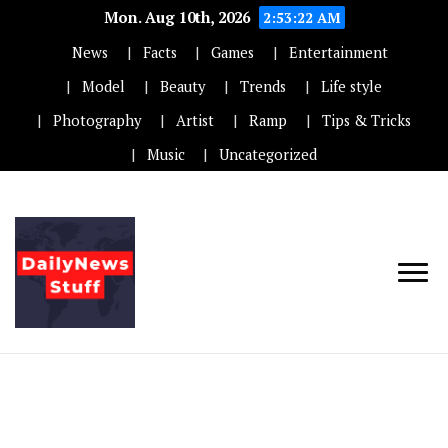
Mon. Aug 10th, 2026
2:53:22 AM
News
Facts
Games
Entertainment
Model
Beauty
Trends
Life style
Photography
Artist
Ramp
Tips & Tricks
Music
Uncategorized