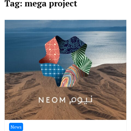
Tag:
mega project
News