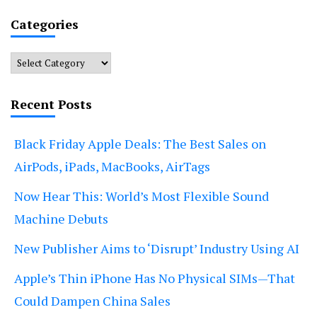
Categories
Categories
Recent Posts
Black Friday Apple Deals: The Best Sales on
AirPods, iPads, MacBooks, AirTags
Now Hear This: World’s Most Flexible Sound
Machine Debuts
New Publisher Aims to ‘Disrupt’ Industry Using AI
Apple’s Thin iPhone Has No Physical SIMs—That
Could Dampen China Sales