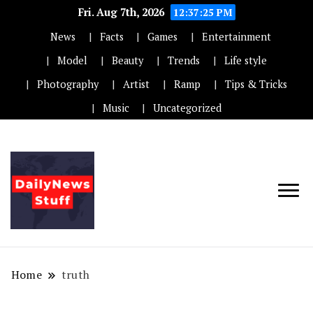
Fri. Aug 7th, 2026
12:37:25 PM
News
Facts
Games
Entertainment
Model
Beauty
Trends
Life style
Photography
Artist
Ramp
Tips & Tricks
Music
Uncategorized
Home
truth