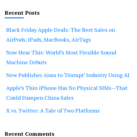
Recent Posts
Black Friday Apple Deals: The Best Sales on
AirPods, iPads, MacBooks, AirTags
Now Hear This: World’s Most Flexible Sound
Machine Debuts
New Publisher Aims to ‘Disrupt’ Industry Using AI
Apple’s Thin iPhone Has No Physical SIMs—That
Could Dampen China Sales
X vs. Twitter: A Tale of Two Platforms
Recent Comments