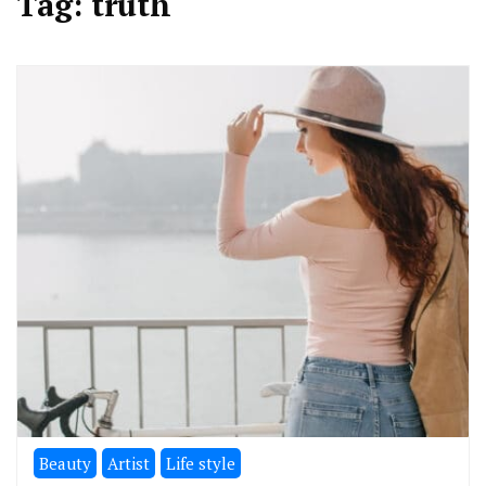
Tag:
truth
Beauty
Artist
Life style