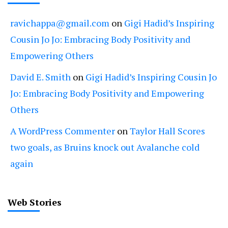
ravichappa@gmail.com
on
Gigi Hadid’s Inspiring
Cousin Jo Jo: Embracing Body Positivity and
Empowering Others
David E. Smith
on
Gigi Hadid’s Inspiring Cousin Jo
Jo: Embracing Body Positivity and Empowering
Others
A WordPress Commenter
on
Taylor Hall Scores
two goals, as Bruins knock out Avalanche cold
again
Web Stories