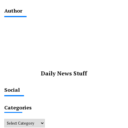
Author
Daily News Stuff
Social
Categories
Categories