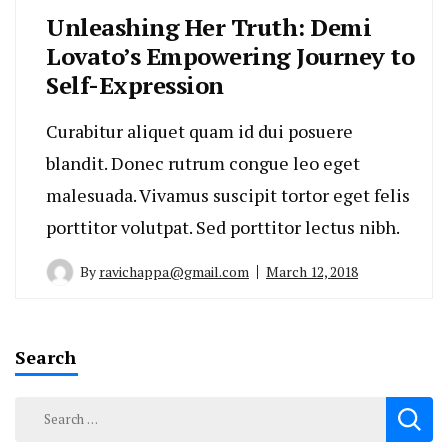
Unleashing Her Truth: Demi
Lovato’s Empowering Journey to
Self-Expression
Curabitur aliquet quam id dui posuere
blandit. Donec rutrum congue leo eget
malesuada. Vivamus suscipit tortor eget felis
porttitor volutpat. Sed porttitor lectus nibh.
By
ravichappa@gmail.com
March 12, 2018
Search
Search
for: